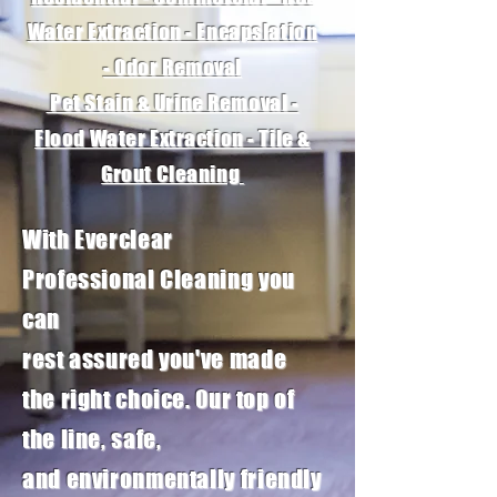
Water Extraction - Encapslation
- Odor Removal
Pet Stain & Urine Removal -
Flood Water Extraction - Tile &
Grout Cleaning
With Everclear
Professional
Cleaning
you
can
rest
assured
you've made
the right choice. Our top of
the line, safe,
and
environmentally
friendly