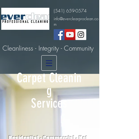
(541) 659-0574
info@everclearproclean.co
m
Cleanliness - Integrity - Community
Carpet
Cleanin
g
Services
Residential -
Commercial - Hot