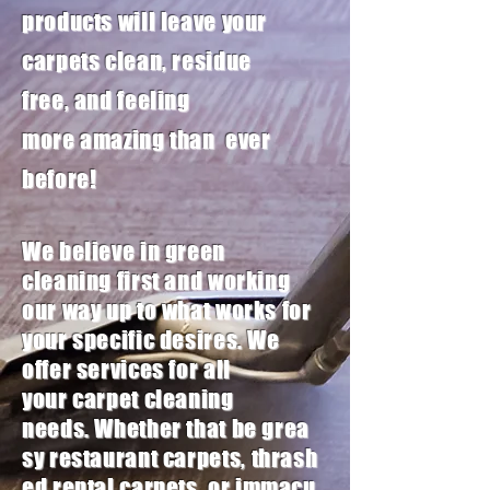
products will leave your
carpets clean, residue
free,
and feeling
more
amazing
than ever
before!
We believe in green
cleaning first and working
our way up to what works for
your specific desires
. We
offer services for all
your
carpet
cleaning
needs. Whether that be grea
sy
restaurant
carpets, thrash
ed
rental
carpets, or
immacu