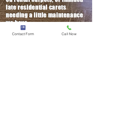
late
residential
carets
needing a little
maintenance
we have
the
equipment
, experience
,
Contact Form
Call Now
and
procedures for you
specific needs!
Call or fill out the form below for
a free quote today!
< Back
Contact Us